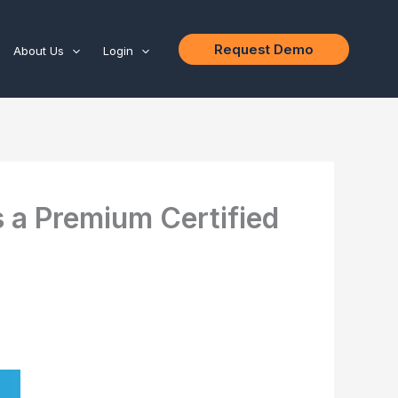
Request Demo
About Us
Login
 a Premium Certified