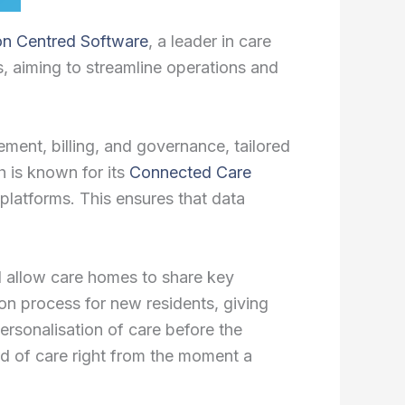
on Centred Software
, a leader in care
s, aiming to streamline operations and
ent, billing, and governance, tailored
 is known for its
Connected Care
 platforms. This ensures that data
ll allow care homes to share key
tion process for new residents, giving
ersonalisation of care before the
ard of care right from the moment a