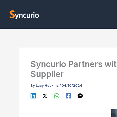
Skip
to
content
Syncurio Partners wi
Supplier
By
Lucy Heskins
/
04/10/2024