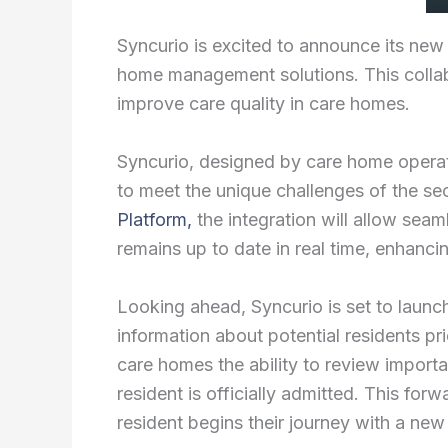
Syncurio is excited to announce its new
home management solutions. This collabor
improve care quality in care homes.
Syncurio, designed by care home operat
to meet the unique challenges of the se
Platform,
the integration will allow sea
remains up to date in real time, enhancin
Looking ahead, Syncurio is set to launch
information about potential residents pri
care homes the ability to review importa
resident is officially admitted. This fo
resident begins their journey with a ne