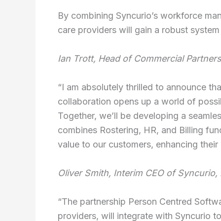
By combining Syncurio’s workforce ma
care providers will gain a robust syste
Ian Trott, Head of Commercial Partner
“I am absolutely thrilled to announce t
collaboration opens up a world of possib
Together, we’ll be developing a seamles
combines Rostering, HR, and Billing func
value to our customers, enhancing their 
Oliver Smith, Interim CEO of Syncurio, l
“The partnership Person Centred Softwa
providers, will integrate with Syncurio 