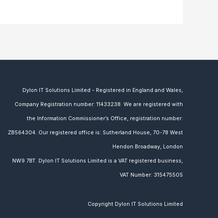
Dylon IT Solutions Limited - Registered in England and Wales,
Company Registration number: 11433238. We are
registered with
the Information Commissioner’s Office, registration number:
ZB564304. Our
registered office is: Sutherland House, 70-78 West
Hendon Broadway, London
NW9 7BT.
Dylon IT Solutions Limited is a VAT registered business,
VAT Number:
315475505
Copyright Dylon IT Solutions Limited