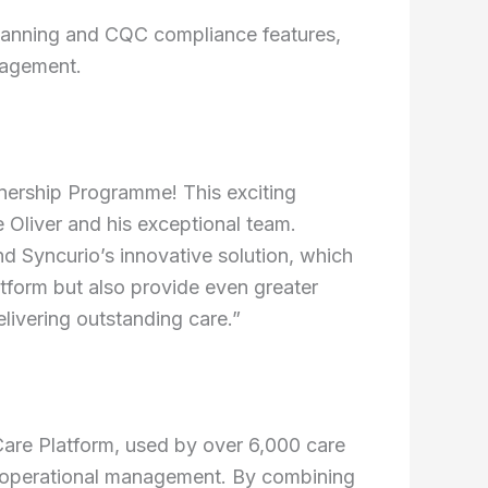
lanning and CQC compliance features,
nagement.
tnership Programme! This exciting
e Oliver and his exceptional team.
d Syncurio’s innovative solution, which
atform but also provide even greater
elivering outstanding care.”
Care Platform, used by over 6,000 care
and operational management. By combining