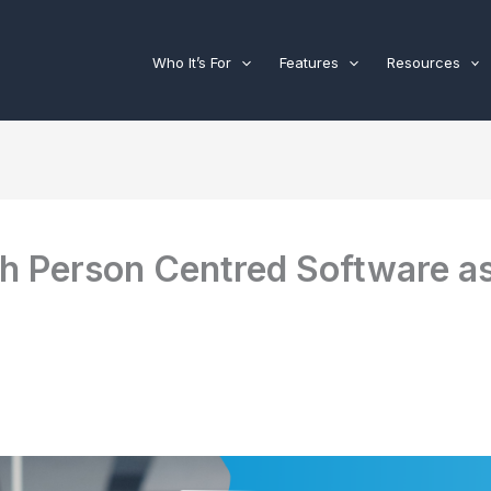
Who It’s For
Features
Resources
th Person Centred Software as