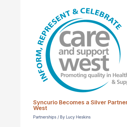
Syncurio Becomes a Silver Partne
West
Partnerships
/ By
Lucy Heskins