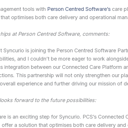
nagement tools with
Person Centred Software’s
care p
m that optimises both care delivery and operational ma
ships at Person Centred Software, comments:
hat Syncurio is joining the Person Centred Software Par
ilities, and I couldn’t be more eager to work alongsid
s integration between our Connected Care Platform an
tions. This partnership will not only strengthen our pl
overall experience and further driving our mission of d
ooks forward to the future possibilities:
re is an exciting step for Syncurio. PCS’s Connected 
to offer a solution that optimises both care delivery 