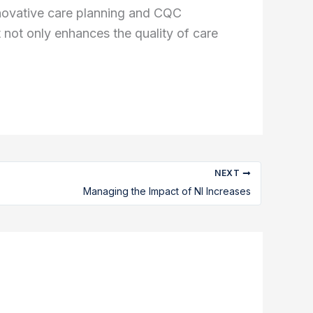
nnovative care planning and CQC
not only enhances the quality of care
NEXT
Managing the Impact of NI Increases