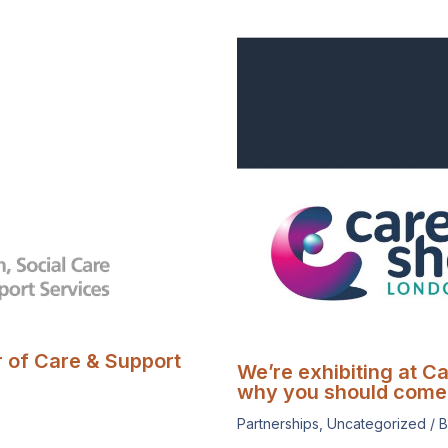
r of Care & Support
We’re exhibiting at C
why you should come 
Partnerships
,
Uncategorized
/ 