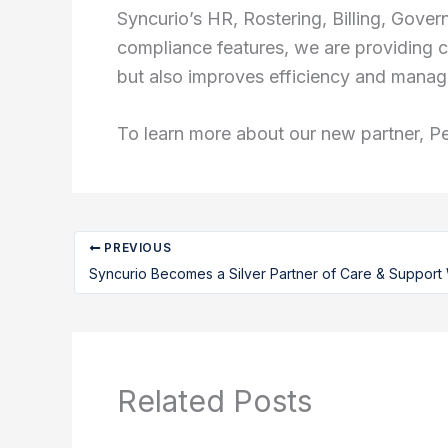
Syncurio’s HR, Rostering, Billing, Gov
compliance features, we are providing c
but also improves efficiency and manag
To learn more about our new partner, P
PREVIOUS
Syncurio Becomes a Silver Partner of Care & Support
Related Posts