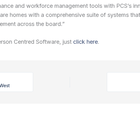
ernance and workforce management tools with PCS’s i
are homes with a comprehensive suite of systems that 
ement across the board.”
erson Centred Software, just
click here
.
 West