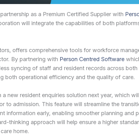
 partnership as a Premium Certified Supplier with
Pers
ation will integrate the capabilities of both platform
ors, offers comprehensive tools for workforce managem
ctor. By partnering with
Person Centred Software
which
mless syncing of staff and resident records across both
g both operational efficiency and the quality of care.
 a new resident enquiries solution next year, which wi
or to admission. This feature will streamline the transi
nt information early, enabling smoother planning and p
rward-thinking approach will help ensure a higher stand
w care home.