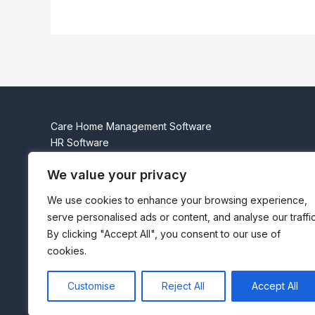
Care Home Management Software
HR Software
Residents
We value your privacy
Governance
About Us
We use cookies to enhance your browsing experience,
Contact Us
serve personalised ads or content, and analyse our traffic
Beta Login
By clicking "Accept All", you consent to our use of
Privacy Policy
cookies.
Cookie Policy (UK)
* Subject to terms and conditions
Customise
Reject All
Accept All