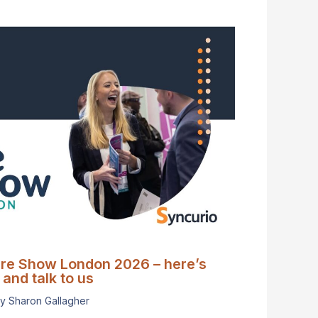
are Show London 2026 – here’s
and talk to us
By
Sharon Gallagher