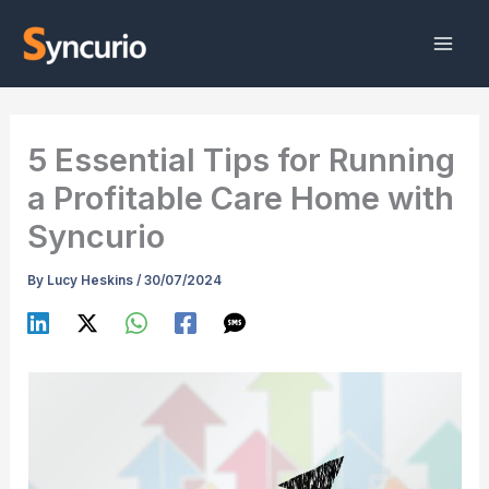
Skip
to
content
5 Essential Tips for Running
a Profitable Care Home with
Syncurio
By
Lucy Heskins
/
30/07/2024