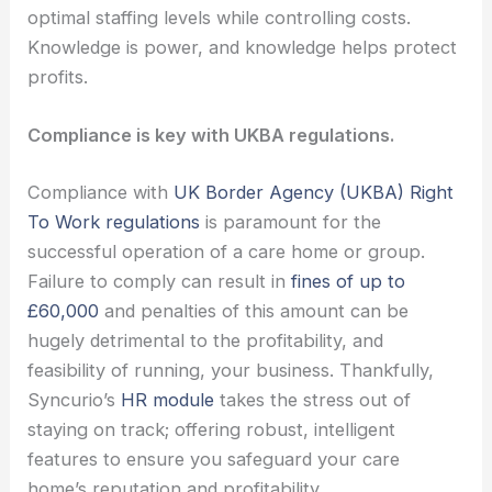
optimal staffing levels while controlling costs.
Knowledge is power, and knowledge helps protect
profits.
Compliance is key with UKBA regulations.
Compliance with
UK Border Agency (UKBA) Right
To Work regulations
is paramount for the
successful operation of a care home or group.
Failure to comply can result in
fines of up to
£60,000
and penalties of this amount can be
hugely detrimental to the profitability, and
feasibility of running, your business. Thankfully,
Syncurio’s
HR module
takes the stress out of
staying on track; offering robust, intelligent
features to ensure you safeguard your care
home’s reputation and profitability.