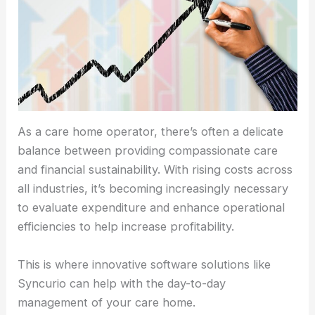
As a care home operator, there’s often a delicate
balance between providing compassionate care
and financial sustainability. With rising costs across
all industries, it’s becoming increasingly necessary
to evaluate expenditure and enhance operational
efficiencies to help increase profitability.
This is where innovative software solutions like
Syncurio can help with the day-to-day
management of your care home.