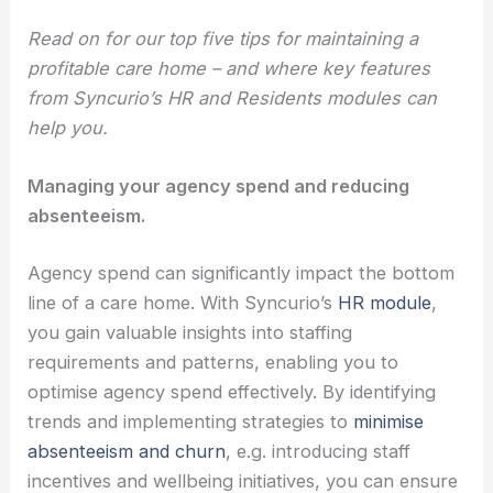
Read on for our top five tips for maintaining a
profitable care home – and where key features
from Syncurio’s HR and Residents modules can
help you.
Managing your agency spend and reducing
absenteeism.
Agency spend can significantly impact the bottom
line of a care home. With Syncurio’s
HR module
,
you gain valuable insights into staffing
requirements and patterns, enabling you to
optimise agency spend effectively. By identifying
trends and implementing strategies to
minimise
absenteeism and churn
, e.g. introducing staff
incentives and wellbeing initiatives, you can ensure