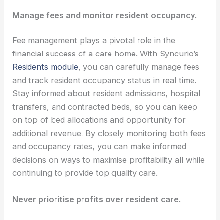
Manage fees and monitor resident occupancy.
Fee management plays a pivotal role in the
financial success of a care home. With Syncurio’s
Residents module
, you can carefully manage fees
and track resident occupancy status in real time.
Stay informed about resident admissions, hospital
transfers, and contracted beds, so you can keep
on top of bed allocations and opportunity for
additional revenue. By closely monitoring both fees
and occupancy rates, you can make informed
decisions on ways to maximise profitability all while
continuing to provide top quality care.
Never prioritise profits over resident care.