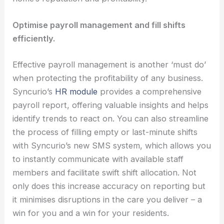
Optimise payroll management and fill shifts
efficiently.
Effective payroll management is another ‘must do’
when protecting the profitability of any business.
Syncurio’s
HR module
provides a comprehensive
payroll report, offering valuable insights and helps
identify trends to react on. You can also streamline
the process of filling empty or last-minute shifts
with Syncurio’s new SMS system, which allows you
to instantly communicate with available staff
members and facilitate swift shift allocation. Not
only does this increase accuracy on reporting but
it minimises disruptions in the care you deliver – a
win for you and a win for your residents.