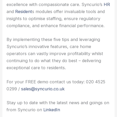
excellence with compassionate care. Syncurio’s
HR
and
Resident
s modules offer invaluable tools and
insights to optimise staffing, ensure regulatory
compliance, and enhance financial performance.
By implementing these five tips and leveraging
Syncurio’s innovative features, care home
operators can vastly improve profitability whilst
continuing to do what they do best – delivering
exceptional care to residents.
For your FREE demo contact us today: 020 4525
0299 /
sales@syncurio.co.uk
Stay up to date with the latest news and goings on
from Syncurio on
LinkedIn