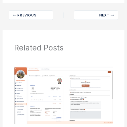
PREVIOUS
NEXT
Related Posts