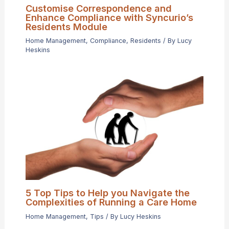
Customise Correspondence and
Enhance Compliance with Syncurio’s
Residents Module
Home Management
,
Compliance
,
Residents
/ By
Lucy
Heskins
5 Top Tips to Help you Navigate the
Complexities of Running a Care Home
Home Management
,
Tips
/ By
Lucy Heskins