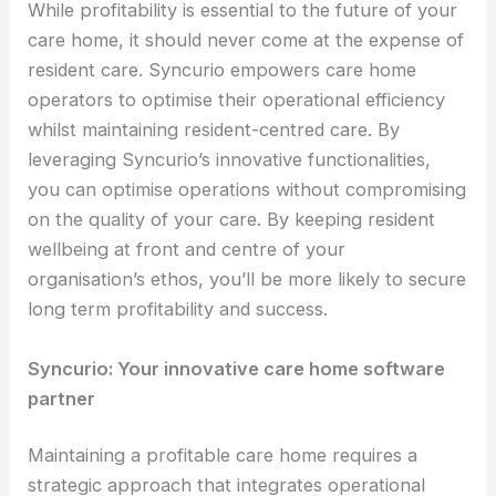
While profitability is essential to the future of your
care home, it should never come at the expense of
resident care. Syncurio empowers care home
operators to optimise their operational efficiency
whilst maintaining resident-centred care. By
leveraging Syncurio’s innovative functionalities,
you can optimise operations without compromising
on the quality of your care. By keeping resident
wellbeing at front and centre of your
organisation’s ethos, you’ll be more likely to secure
long term profitability and success.
Syncurio: Your innovative care home software
partner
Maintaining a profitable care home requires a
strategic approach that integrates operational