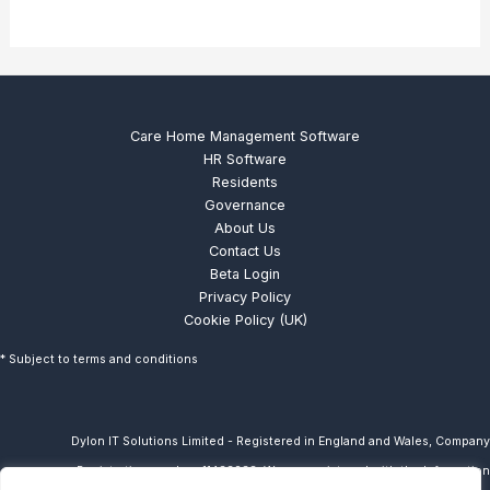
Care Home Management Software
HR Software
Residents
Governance
About Us
Contact Us
Beta Login
Privacy Policy
Cookie Policy (UK)
* Subject to terms and conditions
Dylon IT Solutions Limited - Registered in England and Wales, Company
Registration number: 11433238. We are
registered with the Information